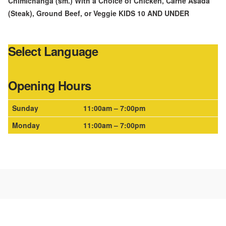
Chimichanga (sm.) With a Choice of Chicken, Carne Asada
(Steak), Ground Beef, or Veggie KIDS 10 AND UNDER
Select Language
Opening Hours
Sunday
11:00am – 7:00pm
Monday
11:00am – 7:00pm