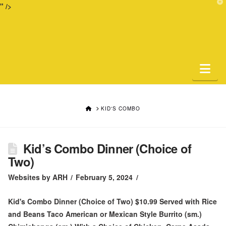
T
" />
t
W
Na
HOME
KID'S COMBO
Kid’s Combo Dinner (Choice of
Two)
Websites by ARH
February 5, 2024
Kid's Combo Dinner (Choice of Two) $10.99 Served with Rice
and Beans Taco American or Mexican Style Burrito (sm.)