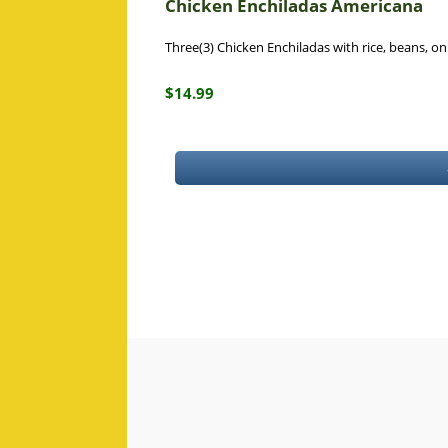
Chicken Enchiladas Americana
Three(3) Chicken Enchiladas with rice, beans, o
$14.99