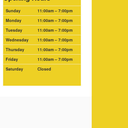
Sunday
11:00am – 7:00pm
Monday
11:00am – 7:00pm
Tuesday
11:00am – 7:00pm
Wednesday
11:00am – 7:00pm
Thursday
11:00am – 7:00pm
Friday
11:00am – 7:00pm
Saturday
Closed