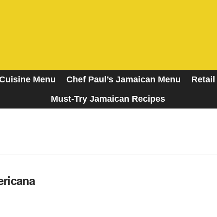
Cuisine Menu
Chef Paul’s Jamaican Menu
Retail
Must-Try Jamaican Recipes
A Taste of the Islands
ricana