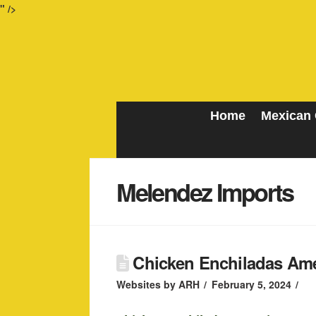
" />
Home
Mexican 
Melendez Imports
Chicken Enchiladas Ame
Websites by ARH
February 5, 2024