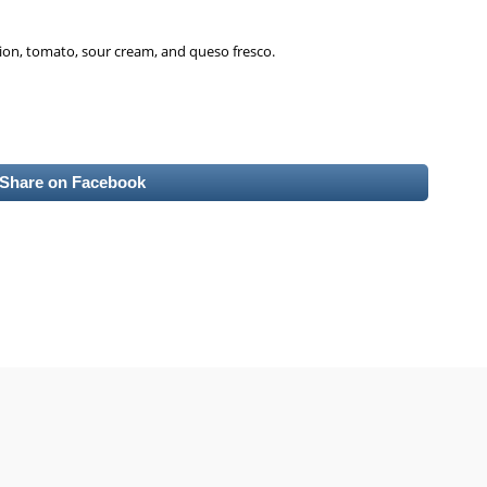
nion, tomato, sour cream, and queso fresco.
Share on Facebook