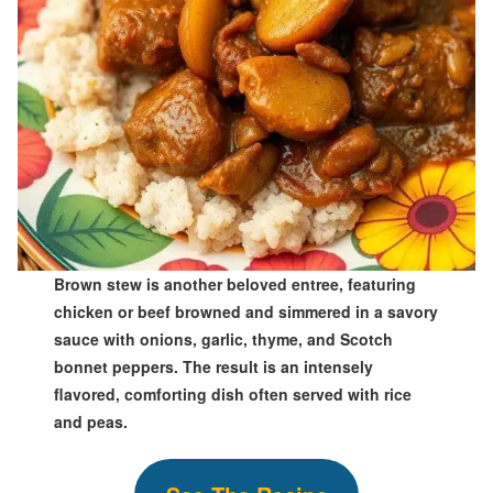
Brown stew is another beloved entree, featuring
chicken or beef browned and simmered in a savory
sauce with onions, garlic, thyme, and Scotch
bonnet peppers. The result is an intensely
flavored, comforting dish often served with rice
and peas.