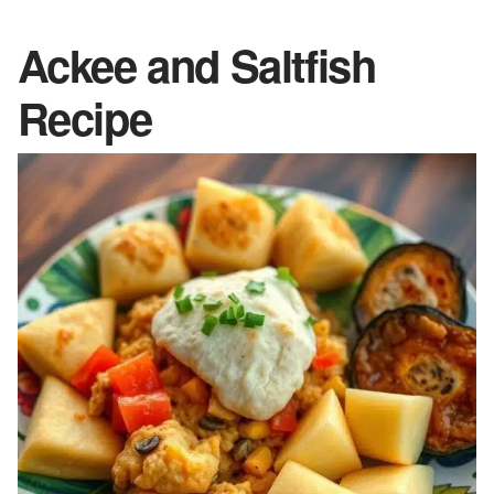
Ackee and Saltfish
Recipe