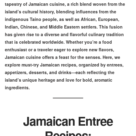
tapestry of Jamaican cuisine, a rich blend woven from the
island’s cultural history, blending influences from the
indigenous Taíno people, as well as African, European,
Indian, Chinese, and Middle Eastern settlers. This fusion
has given rise to a diverse and flavorful culinary tradition
that is celebrated worldwide. Whether you’re a food
enthusiast or a traveler eager to explore new flavors,
Jamaican cuisine offers a feast for the senses. Here, we
explore must-try Jamaican recipes, organized by entrees,
appetizers, desserts, and drinks—each reflecting the
island’s unique heritage and love for bold, aromatic
ingredients.
Jamaican Entree
Recipes: