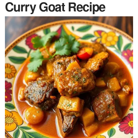
Curry Goat Recipe