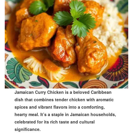
Jamaican Curry Chicken is a beloved Caribbean
dish that combines tender chicken with aromatic
spices and vibrant flavors into a comforting,
hearty meal. It’s a staple in Jamaican households,
celebrated for its rich taste and cultural
significance.