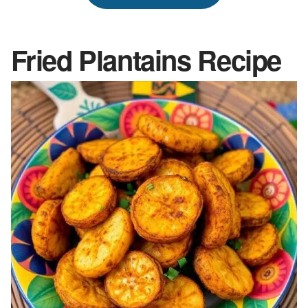
Fried Plantains
Recipe