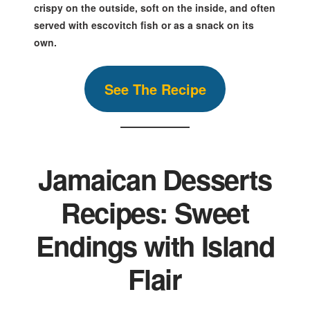
crispy on the outside, soft on the inside, and often
served with escovitch fish or as a snack on its
own.
S
ee The
Reci
pe
Jamaican Desserts
Recipes: Sweet
Endings with Island
Flair