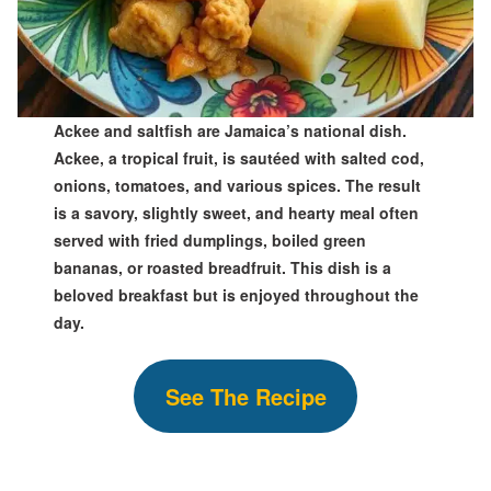
Ackee and saltfish are Jamaica’s national dish.
Ackee, a tropical fruit, is sautéed with salted cod,
onions, tomatoes, and various spices. The result
is a savory, slightly sweet, and hearty meal often
served with fried dumplings, boiled green
bananas, or roasted breadfruit. This dish is a
beloved breakfast but is enjoyed throughout the
day.
See The Recipe