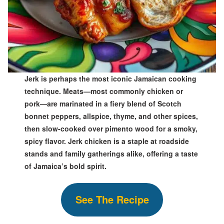
Jerk is perhaps the most iconic Jamaican cooking
technique. Meats—most commonly chicken or
pork—are marinated in a fiery blend of Scotch
bonnet peppers, allspice, thyme, and other spices,
then slow-cooked over pimento wood for a smoky,
spicy flavor. Jerk chicken is a staple at roadside
stands and family gatherings alike, offering a taste
of Jamaica’s bold spirit.
See The Recipe