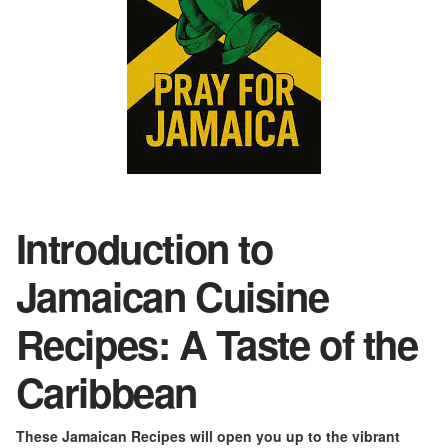
Introduction to
Jamaican Cuisine
Recipe
s
: A Taste of the
Caribbean
These Jamaican Recipes will open you up to the vibrant