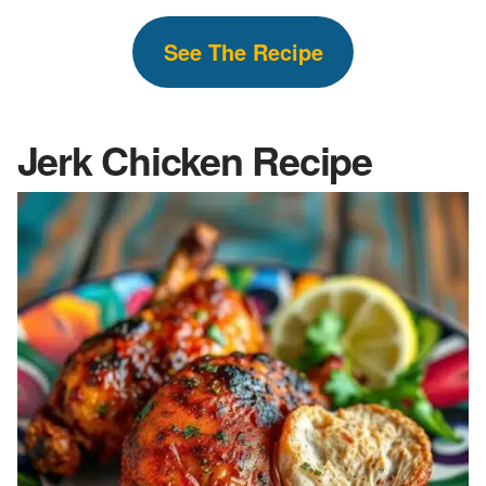
See The
Recipe
Jerk Chicken Recipe