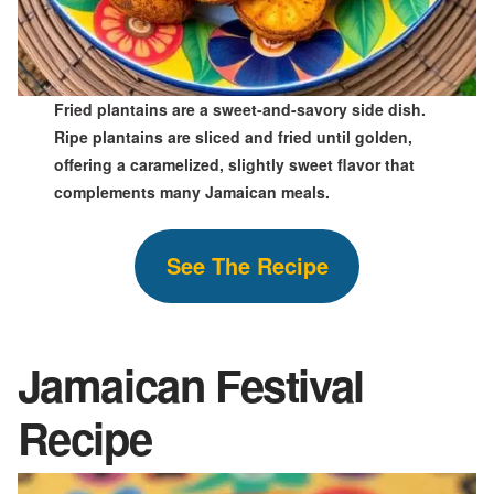
Fried plantains are a sweet-and-savory side dish.
Ripe plantains are sliced and fried until golden,
offering a caramelized, slightly sweet flavor that
complements many Jamaican meals.
S
ee The
Recipe
Jamaican Festival
Recipe