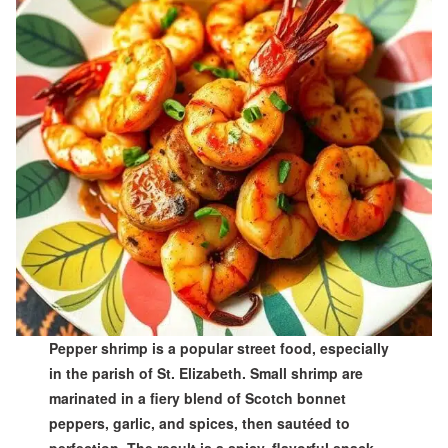
Pepper shrimp is a popular street food, especially
in the parish of St. Elizabeth. Small shrimp are
marinated in a fiery blend of Scotch bonnet
peppers, garlic, and spices, then sautéed to
perfection. The result is a spicy, flavorful snack