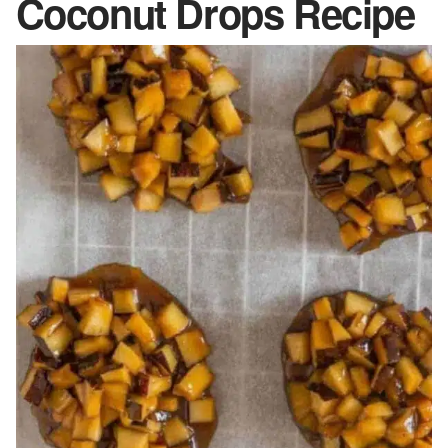
Coconut Drops Recipe