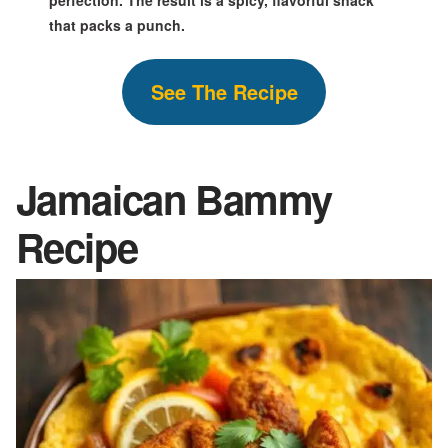
that packs a punch.
S
ee The
Recipe
Jamaican Bammy
Recipe