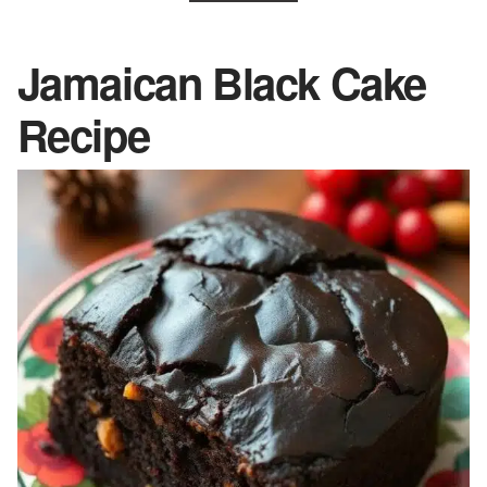
Jamaican Black Cake
Recipe