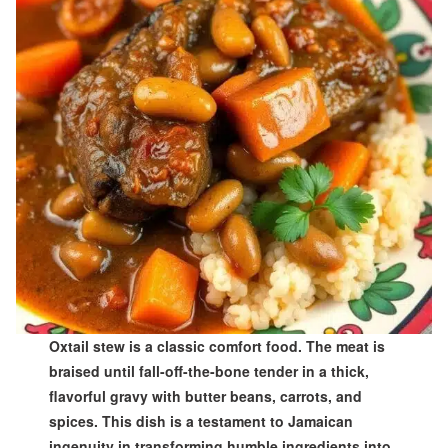
Oxtail stew is a classic comfort food. The meat is
braised until fall-off-the-bone tender in a thick,
flavorful gravy with butter beans, carrots, and
spices. This dish is a testament to Jamaican
ingenuity in transforming humble ingredients into