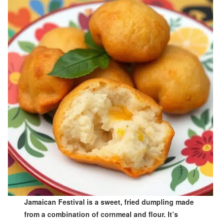
Jamaican Festival is a sweet, fried dumpling made
from a combination of cornmeal and flour. It’s