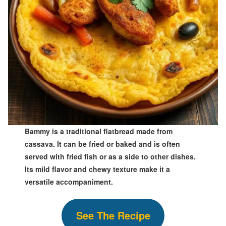
Bammy is a traditional flatbread made from
cassava. It can be fried or baked and is often
served with fried fish or as a side to other dishes.
Its mild flavor and chewy texture make it a
versatile accompaniment.
S
ee The
Recipe