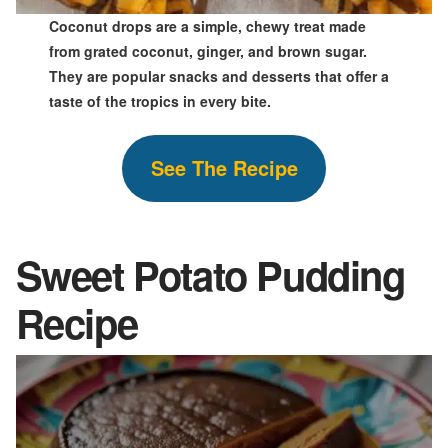
Coconut drops are a simple, chewy treat made
from grated coconut, ginger, and brown sugar.
They are popular snacks and desserts that offer a
taste of the tropics in every bite.
See The
Recipe
Sweet Potato Pudding
Recipe