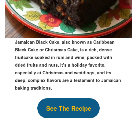
Jamaican Black Cake, also known as Caribbean
Black Cake or Christmas Cake, is a rich, dense
fruitcake soaked in rum and wine, packed with
dried fruits and nuts. It’s a holiday favorite,
especially at Christmas and weddings, and its
deep, complex flavors are a testament to Jamaican
baking traditions.
See The Recipe