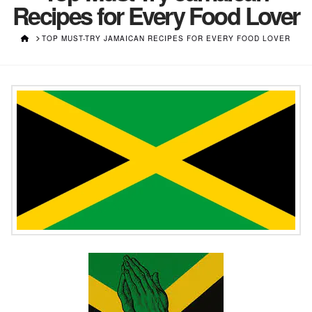
Recipes for Every Food Lover
HOME
TOP MUST-TRY JAMAICAN RECIPES FOR EVERY FOOD LOVER