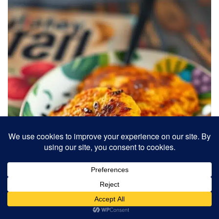
Banana fritters are a popular Jamaican street food
and dessert. Ripe bananas are mashed, mixed with