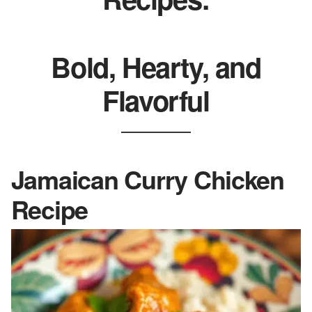
Bold, Hearty, and
Flavorful
Jamaican Curry Chicken
Recipe