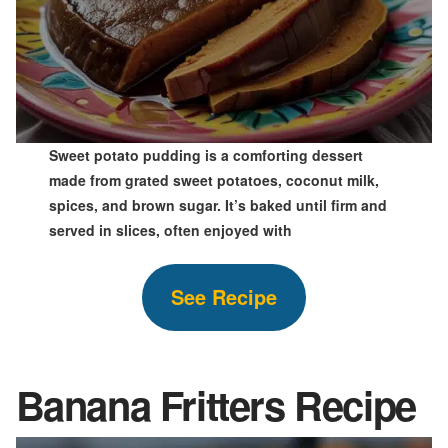
Sweet potato pudding is a comforting dessert
made from grated sweet potatoes, coconut milk,
spices, and brown sugar. It’s baked until firm and
served in slices, often enjoyed with
See Recipe
Banana Fritters Recipe