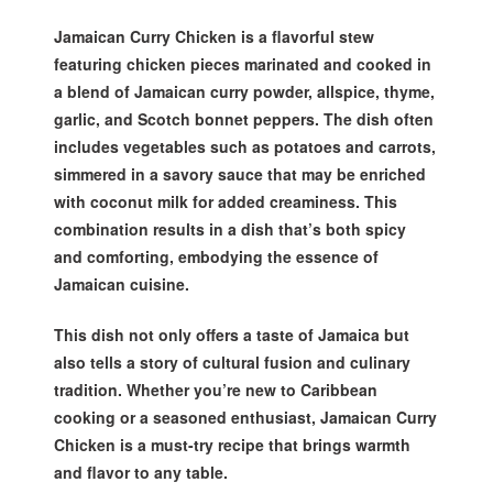
Jamaican Curry Chicken is a flavorful stew
featuring chicken pieces marinated and cooked in
a blend of Jamaican curry powder, allspice, thyme,
garlic, and Scotch bonnet peppers. The dish often
includes vegetables such as potatoes and carrots,
simmered in a savory sauce that may be enriched
with coconut milk for added creaminess. This
combination results in a dish that’s both spicy
and comforting, embodying the essence of
Jamaican cuisine.
This dish not only offers a taste of Jamaica but
also tells a story of cultural fusion and culinary
tradition. Whether you’re new to Caribbean
cooking or a seasoned enthusiast, Jamaican Curry
Chicken is a must-try recipe that brings warmth
and flavor to any table.