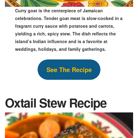
Curry goat is the centerpiece of Jamaican
celebrations. Tender goat meat is slow-cooked in a
fragrant curry sauce with potatoes and carrots,
yielding a rich, spicy stew. The dish reflects the
island’s Indian influence and is a favorite at
weddings, holidays, and family gatherings.
See The Recipe
Oxtail Stew
Recipe