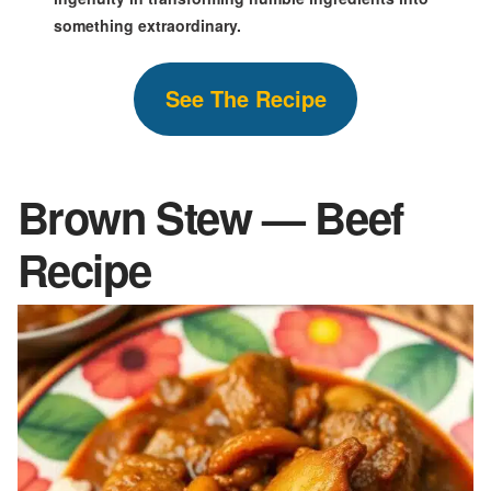
something extraordinary.
S
ee The
Recipe
Brown Stew — Beef
Recipe