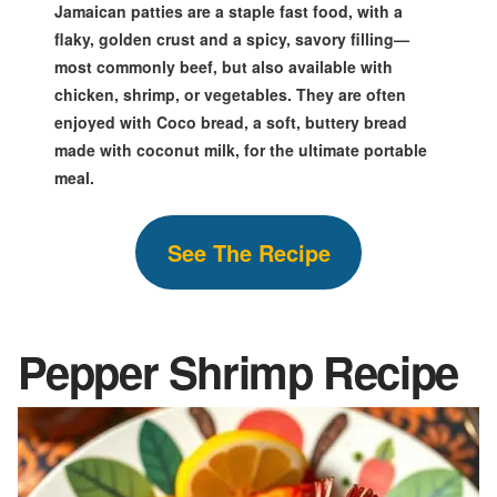
Jamaican patties are a staple fast food, with a
flaky, golden crust and a spicy, savory filling—
most commonly beef, but also available with
chicken, shrimp, or vegetables. They are often
enjoyed with Coco bread, a soft, buttery bread
made with coconut milk, for the ultimate portable
meal.
S
ee The
Recipe
Pepper Shrimp
Recipe