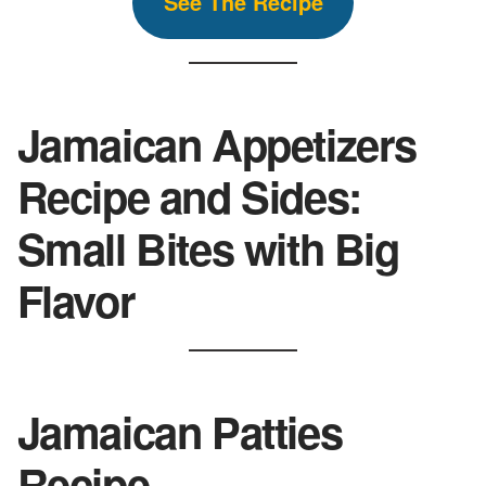
See The
Recipe
Jamaican Appetizers
Recipe and Sides:
Small Bites with Big
Flavor
Jamaican Patties
Recipe