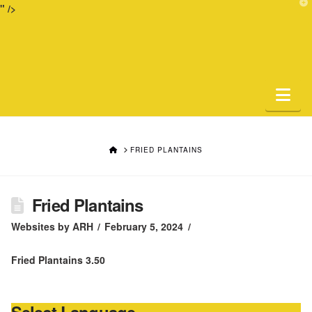
T
" />
t
W
Na
HOME
FRIED PLANTAINS
Fried Plantains
Websites by ARH
February 5, 2024
Fried Plantains 3.50