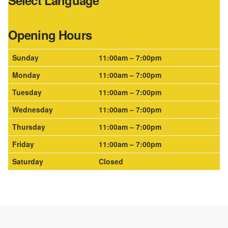
Select Language
Opening Hours
Sunday
11:00am – 7:00pm
Monday
11:00am – 7:00pm
Tuesday
11:00am – 7:00pm
Wednesday
11:00am – 7:00pm
Thursday
11:00am – 7:00pm
Friday
11:00am – 7:00pm
Saturday
Closed