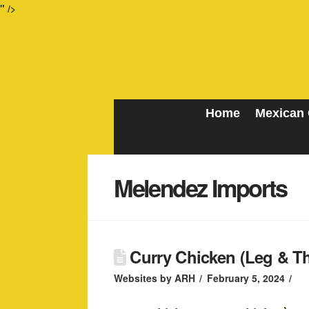
" />
Home
Mexican 
Melendez Imports
Curry Chicken (Leg & Thi
Websites by ARH
February 5, 2024