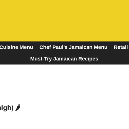
Cuisine Menu
Chef Paul’s Jamaican Menu
Retail
Must-Try Jamaican Recipes
A Taste of the Islands
gh) 🌶️