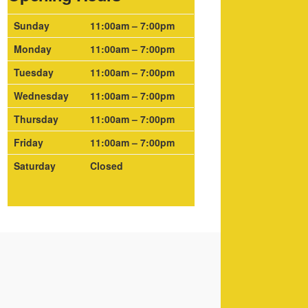
Sunday
11:00am – 7:00pm
Monday
11:00am – 7:00pm
Tuesday
11:00am – 7:00pm
Wednesday
11:00am – 7:00pm
Thursday
11:00am – 7:00pm
Friday
11:00am – 7:00pm
Saturday
Closed