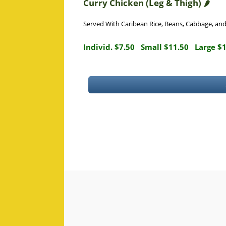
Curry Chicken (Leg & Thigh) 🌶️
Served With Caribean Rice, Beans, Cabbage, an
Individ. $7.50
Small $11.50
Large $