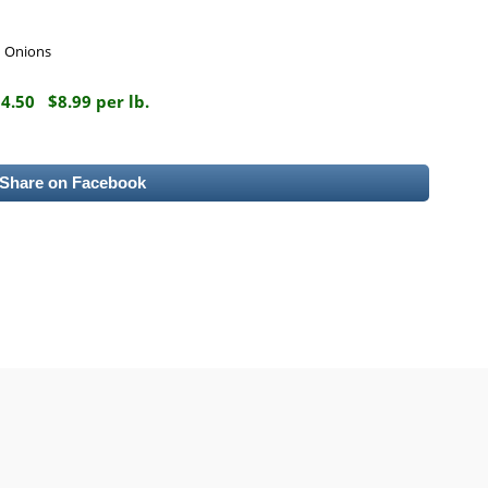
d Onions
14.50
$8.99 per lb.
Share on Facebook