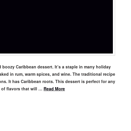
 boozy Caribbean dessert. It’s a staple in many holiday
oaked in rum, warm spices, and wine. The traditional recipe
. It has Caribbean roots. This dessert is perfect for any
 of flavors that will …
Read More