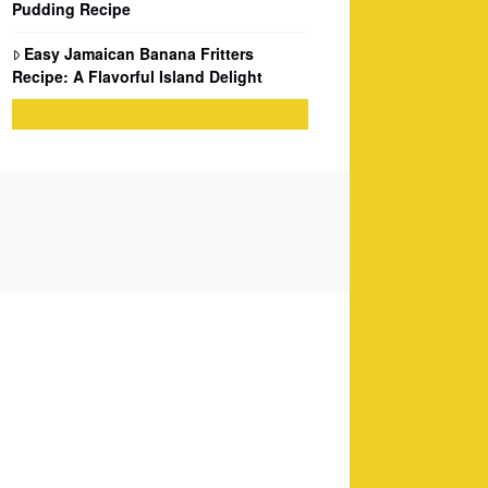
Pudding Recipe
Easy Jamaican Banana Fritters
Recipe: A Flavorful Island Delight