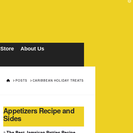
T
t
W
 Store
About Us
HOME
POSTS
CARIBBEAN HOLIDAY TREATS
Appetizers Recipe and
Sides
The Best Jamaican Patties Recipe