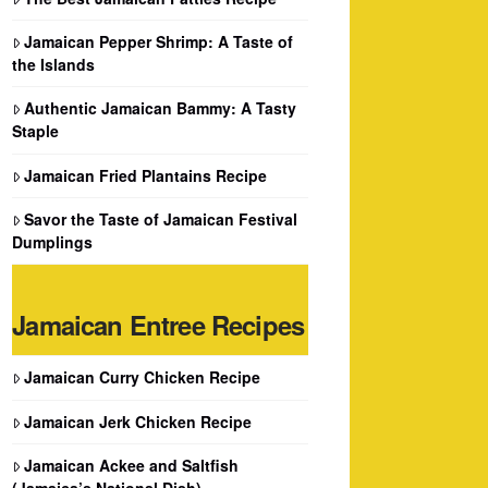
Jamaican Pepper Shrimp: A Taste of
the Islands
Authentic Jamaican Bammy: A Tasty
Staple
Jamaican Fried Plantains Recipe
Savor the Taste of Jamaican Festival
Dumplings
Jamaican Entree Recipes
Jamaican Curry Chicken Recipe
Jamaican Jerk Chicken Recipe
Jamaican Ackee and Saltfish
(Jamaica’s National Dish)