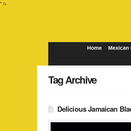
" />
Home
Mexican 
Tag Archive
Delicious Jamaican Blac