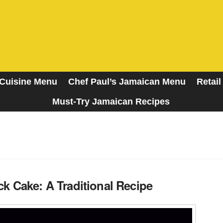
Cuisine Menu
Chef Paul’s Jamaican Menu
Retail
Must-Try Jamaican Recipes
A Taste of the Islands
k Cake: A Traditional Recipe