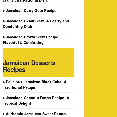
Jamaican Curry Goat Recipe
Jamaican Oxtail Stew: A Hearty and
Comforting Dish
Jamaican Brown Stew Recipe:
Flavorful & Comforting
Jamaican Desserts
Recipes
Delicious Jamaican Black Cake: A
Traditional Recipe
Jamaican Coconut Drops Recipe: A
Tropical Delight
Authentic Jamaican Sweet Potato