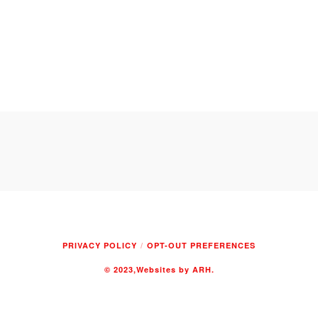
PRIVACY POLICY
OPT-OUT PREFERENCES
© 2023
,Websites by ARH.