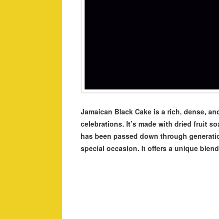
Jamaican Black Cake is a rich, dense, and
celebrations. It’s made with dried fruit s
has been passed down through generations
special occasion. It offers a unique blend